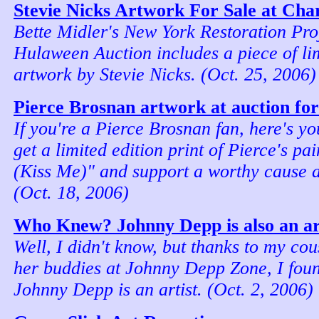
Stevie Nicks Artwork For Sale at Cha
Bette Midler's New York Restoration Pr
Hulaween Auction includes a piece of lim
artwork by Stevie Nicks. (Oct. 25, 2006)
Pierce Brosnan artwork at auction for
If you're a Pierce Brosnan fan, here's yo
get a limited edition print of Pierce's p
(Kiss Me)" and support a worthy cause a
(Oct. 18, 2006)
Who Knew? Johnny Depp is also an art
Well, I didn't know, but thanks to my co
her buddies at Johnny Depp Zone, I foun
Johnny Depp is an artist. (Oct. 2, 2006)