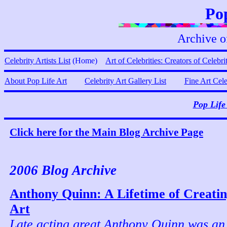
Pop
Archive o
Celebrity Artists List
(Home)
Art of Celebrities: Creators of Celebri
About Pop Life Art
Celebrity Art Gallery List
Fine Art Cel
Pop Life
Click here for the Main Blog Archive Page
2006 Blog Archive
Anthony Quinn: A Lifetime of Creatin
Art
Late acting great Anthony Quinn was an 