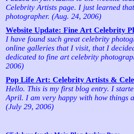
Celebrity Artists page. I just learned that
photographer. (Aug. 24, 2006)
Website Update: Fine Art Celebrity 
I have found such great celebrity photog
online galleries that I visit, that I decid
dedicated to fine art celebrity photograp
2006)
Pop Life Art: Celebrity Artists & Cel
Hello. This is my first blog entry. I start
April. I am very happy with how things a
(July 29, 2006)