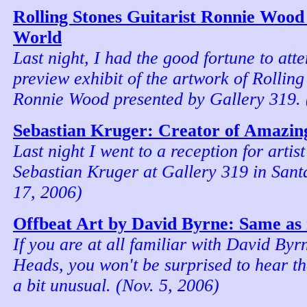
Rolling Stones Guitarist Ronnie Wood
World
Last night, I had the good fortune to att
preview exhibit of the artwork of Rolling
Ronnie Wood presented by Gallery 319. 
Sebastian Kruger: Creator of Amazing
Last night I went to a reception for artis
Sebastian Kruger at Gallery 319 in Sant
17, 2006)
Offbeat Art by David Byrne: Same as 
If you are at all familiar with David Byr
Heads, you won't be surprised to hear th
a bit unusual. (Nov. 5, 2006)