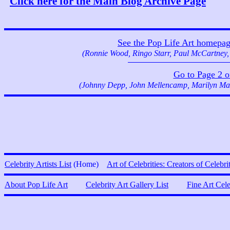
Click here for the Main Blog Archive Page
See the Pop Life Art homepage f
(Ronnie Wood, Ringo Starr, Paul McCartney,
Go to Page 2 of 
(Johnny Depp, John Mellencamp, Marilyn Man
Celebrity Artists List
(Home)
Art of Celebrities: Creators of Celebri
About Pop Life Art
Celebrity Art Gallery List
Fine Art Cel