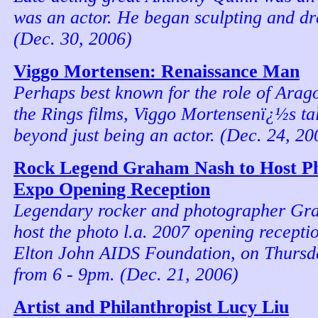
was an actor. He began sculpting and dr
(Dec. 30, 2006)
Viggo Mortensen: Renaissance Man
Perhaps best known for the role of Arago
the Rings films, Viggo Mortensenï¿½s tal
beyond just being an actor. (Dec. 24, 20
Rock Legend Graham Nash to Host Ph
Expo Opening Reception
Legendary rocker and photographer Gr
host the photo l.a. 2007 opening receptio
Elton John AIDS Foundation, on Thursd
from 6 - 9pm. (Dec. 21, 2006)
Artist and Philanthropist Lucy Liu