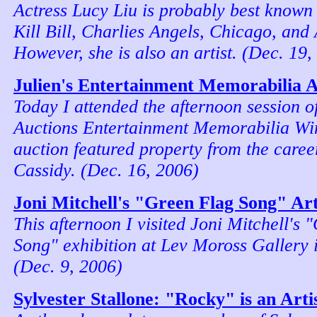
Actress Lucy Liu is probably best known 
Kill Bill, Charlies Angels, Chicago, and
However, she is also an artist. (Dec. 19,
Julien's Entertainment Memorabilia 
Today I attended the afternoon session of
Auctions Entertainment Memorabilia Win
auction featured property from the caree
Cassidy. (Dec. 16, 2006)
Joni Mitchell's "Green Flag Song" Art
This afternoon I visited Joni Mitchell's 
Song" exhibition at Lev Moross Gallery 
(Dec. 9, 2006)
Sylvester Stallone: "Rocky" is an Arti