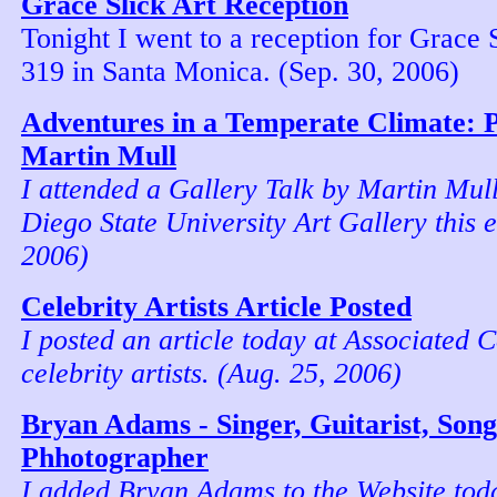
Grace Slick Art Reception
Tonight I went to a reception for Grace 
319 in Santa Monica. (Sep. 30, 2006)
Adventures in a Temperate Climate: P
Martin Mull
I attended a Gallery Talk by Martin Mull
Diego State University Art Gallery this 
2006)
Celebrity Artists Article Posted
I posted an article today at Associated 
celebrity artists. (Aug. 25, 2006)
Bryan Adams - Singer, Guitarist, Son
Phhotographer
I added Bryan Adams to the Website to