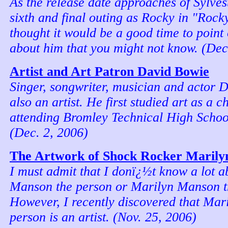
As the release date approaches of Sylvest
sixth and final outing as Rocky in "Rock
thought it would be a good time to point
about him that you might not know. (Dec
Artist and Art Patron David Bowie
Singer, songwriter, musician and actor 
also an artist. He first studied art as a c
attending Bromley Technical High Schoo
(Dec. 2, 2006)
The Artwork of Shock Rocker Maril
I must admit that I donï¿½t know a lot 
Manson the person or Marilyn Manson t
However, I recently discovered that Mar
person is an artist. (Nov. 25, 2006)